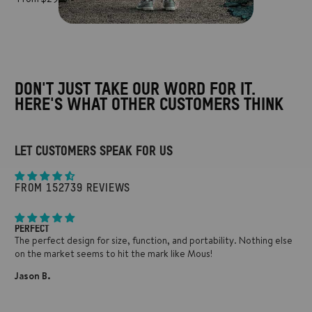
DON'T JUST TAKE OUR WORD FOR IT.
HERE'S WHAT OTHER CUSTOMERS THINK
LET CUSTOMERS SPEAK FOR US
FROM 152739 REVIEWS
PERFECT
The perfect design for size, function, and portability. Nothing else
on the market seems to hit the mark like Mous!
Jason B.