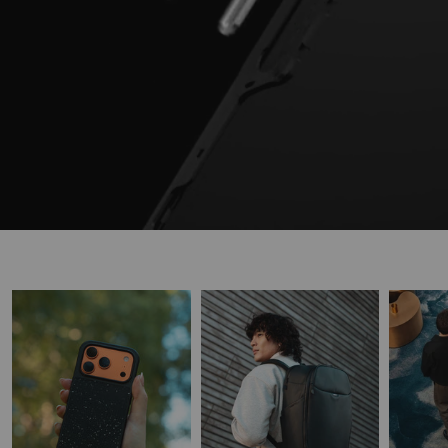
READY FOR ANYTHING
Discover purpose-built products designed to keep up with real life.
SHOP PHONE CASES