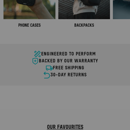
PHONE CASES
BACKPACKS
ENGINEERED TO PERFORM
BACKED BY OUR WARRANTY
FREE SHIPPING
30-DAY RETURNS
COMPLETE TRAVEL BUNDLES
ANCE.
ULTIMATE TRAVEL ORGANISATION.
SHOP NOW
OUR FAVOURITES