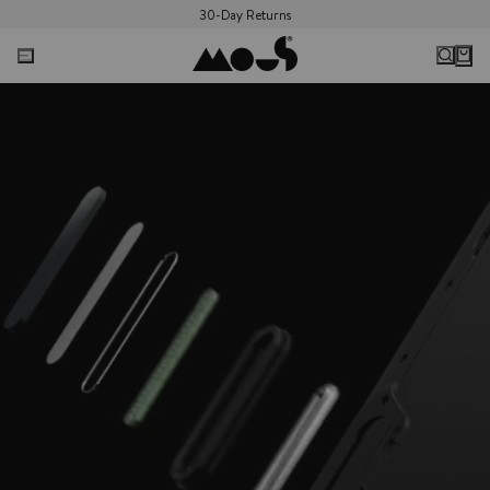
30-Day Returns