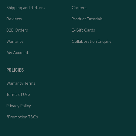
Shipping and Returns
Careers
Reviews
Product Tutorials
B2B Orders
E-Gift Cards
Warranty
Collaboration Enquiry
My Account
POLICIES
Warranty Terms
Terms of Use
Privacy Policy
*Promotion T&Cs