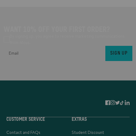
WANT 10% OFF YOUR FIRST ORDER?
By signing up, you agree to receive marketing communications
from Mous.
SIGN UP
CUSTOMER SERVICE
EXTRAS
Contact and FAQs
Student Discount