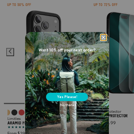
UP TO 50% OFF
UP TO 72% OFF
Want 10% off your next order?
Yes Please!
No thanks
Screen Protector
SCREEN PROTECTOR
Limitless
From $6.99
ARAMID FIBRE PROTECTIVE PHONE CASE
(194)
From $29.99
ADD